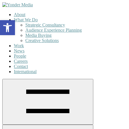
About
What We Do
Open toolbar
Strategic Consultancy
Audience Experience Planning
Media Buying
Creative Solutions
Work
News
People
Careers
Contact
International