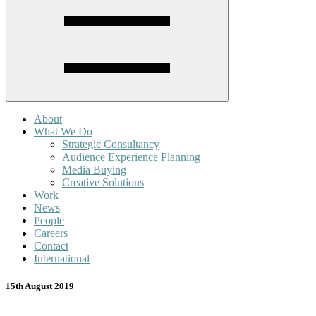
About
What We Do
Strategic Consultancy
Audience Experience Planning
Media Buying
Creative Solutions
Work
News
People
Careers
Contact
International
15th August 2019