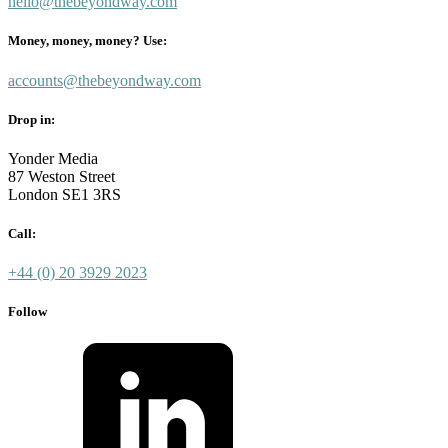
hello@thebeyondway.com
Money, money, money? Use:
accounts@thebeyondway.com
Drop in:
Yonder Media
87 Weston Street
London SE1 3RS
Call:
+44 (0) 20 3929 2023
Follow