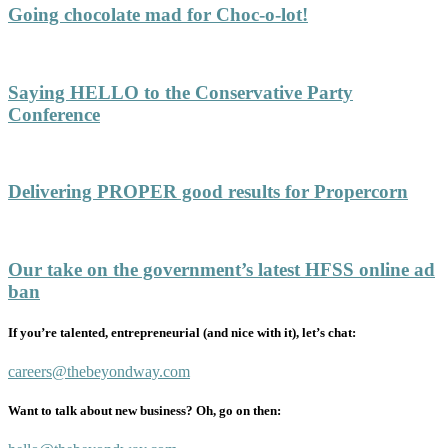
Going chocolate mad for Choc-o-lot!
Saying HELLO to the Conservative Party
Conference
Delivering PROPER good results for Propercorn
Our take on the government’s latest HFSS online ad
ban
If you’re talented, entrepreneurial (and nice with it), let’s chat:
careers@thebeyondway.com
Want to talk about new business? Oh, go on then: