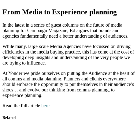
From Media to Experience planning
In the latest in a series of guest columns on the future of media
planning for Campaign Magazine, Ed argues that brands and
agencies fundamentally need a better understanding of audiences.
While many, large-scale Media Agencies have focussed on driving
efficiencies in the media buying practice, this has come at the cost of
developing deep insights and understanding of the very people we
are trying to influence.
At Yonder we pride ourselves on putting the Audience at the heart of
all comms and media planning. Planners and clients everywhere
should embrace the opportunity to put themselves in their audience’s
shoes… and evolve our thinking from comms planning, to
experience planning.
Read the full article
here
.
Related