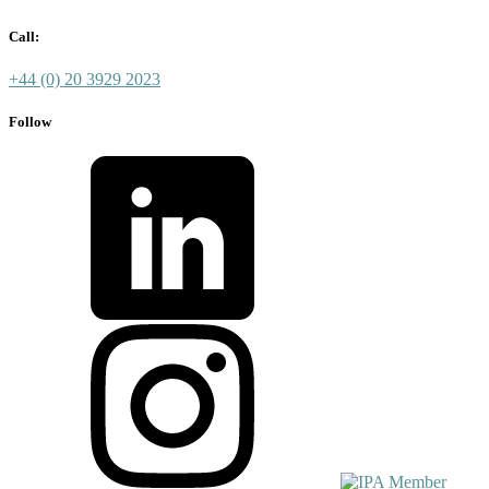
Call:
+44 (0) 20 3929 2023
Follow