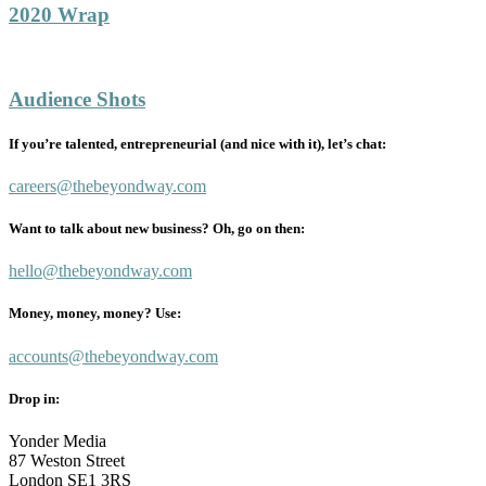
2020 Wrap
Audience Shots
If you’re talented, entrepreneurial (and nice with it), let’s chat:
careers@thebeyondway.com
Want to talk about new business? Oh, go on then:
hello@thebeyondway.com
Money, money, money? Use:
accounts@thebeyondway.com
Drop in:
Yonder Media
87 Weston Street
London SE1 3RS