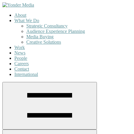
About
What We Do
Strategic Consultancy
Audience Experience Planning
Media Buying
Creative Solutions
Work
News
People
Careers
Contact
International