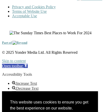
Privacy and Cookies Policy
Terms of Website Use
Acceptable Use
Part of
© 2025 Yonder Media Ltd. All Rights Reserved
Skip to content
Open toolbar
Accessibility Tools
Increase Text
Decrease Text
Grayscale
High Contrast
This website uses cookies to ensure you get
Negative Contrast
the best experience on our website.
Light Background