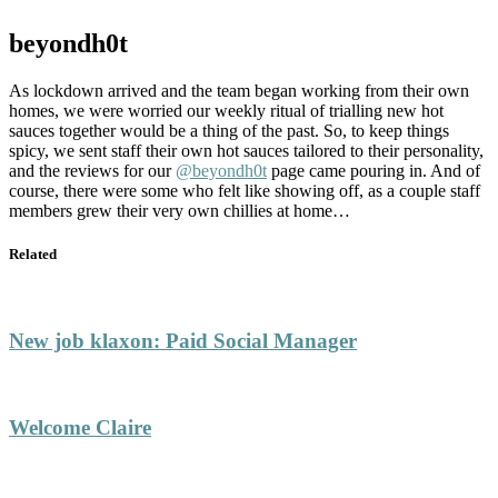
beyondh0t
As lockdown arrived and the team began working from their own
homes, we were worried our weekly ritual of trialling new hot
sauces together would be a thing of the past. So, to keep things
spicy, we sent staff their own hot sauces tailored to their personality,
and the reviews for our
@beyondh0t
page came pouring in. And of
course, there were some who felt like showing off, as a couple staff
members grew their very own chillies at home…
Related
New job klaxon: Paid Social Manager
Welcome Claire