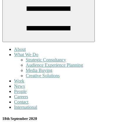
About
What We Do
Strategic Consultancy
Audience Experience Planning
Media Buying
Creative Solutions
Work
News
People
Careers
Contact
International
18th September 2020