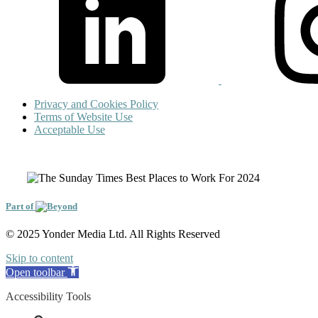
Privacy and Cookies Policy
Terms of Website Use
Acceptable Use
Part of
© 2025 Yonder Media Ltd. All Rights Reserved
Skip to content
Open toolbar
Accessibility Tools