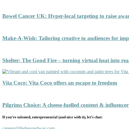
Bowel Cancer UK
:
Hyper-local targeting to raise aw
Make-A-Wish
:
Tailoring creative to audiences for 
Shelter
:
The Good Fire – turning virtual heat into rea
Vita Coco
:
Vita Coco offers an escape to freedom
Pilgrims Choice
:
A cheese-fuelled content & influence
If you’re talented, entrepreneurial (and nice with it), let’s chat:
careers@thebeyondway.com