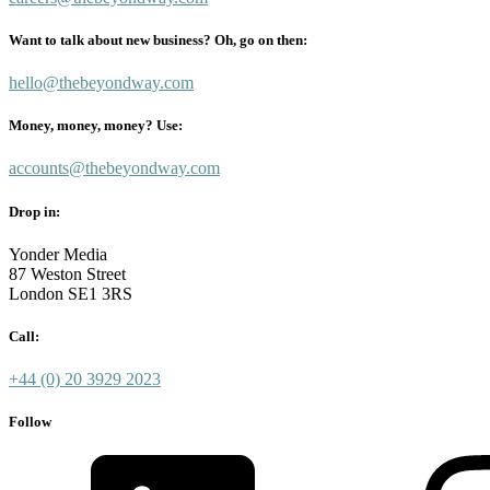
Want to talk about new business? Oh, go on then:
hello@thebeyondway.com
Money, money, money? Use:
accounts@thebeyondway.com
Drop in:
Yonder Media
87 Weston Street
London SE1 3RS
Call:
+44 (0) 20 3929 2023
Follow