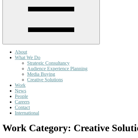
About
What We Do
Strategic Consultancy
Audience Experience Planning
Media Buying
Creative Solutions
Work
News
People
Careers
Contact
International
Work Category:
Creative Solut