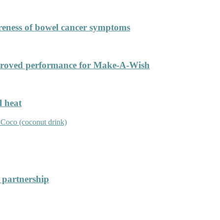
areness of bowel cancer symptoms
improved performance for Make-A-Wish
l heat
r partnership