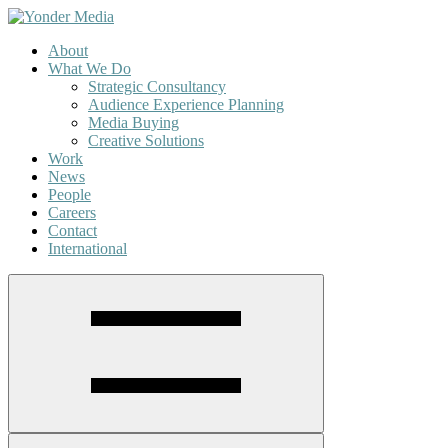
About
What We Do
Strategic Consultancy
Audience Experience Planning
Media Buying
Creative Solutions
Work
News
People
Careers
Contact
International