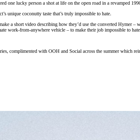
ed one lucky person a shot at life on the open road in a revamped 19
t’s unique coconutty taste that’s truly impossible to hate.
 make a short video describing how they’d use the converted Hymer – whi
mate work-from-anywhere vehicle – to make their job impossible to hate
ntries, complimented with OOH and Social across the summer which rein