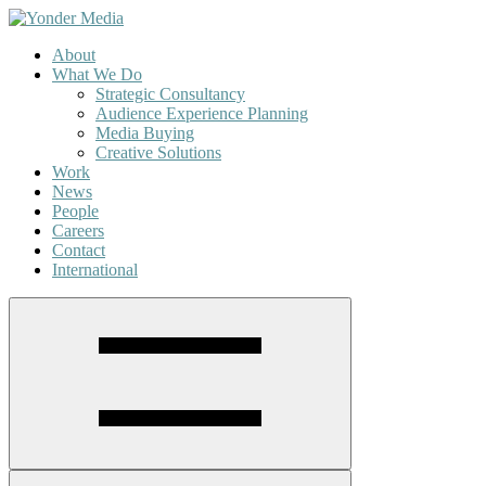
About
What We Do
Strategic Consultancy
Audience Experience Planning
Media Buying
Creative Solutions
Work
News
People
Careers
Contact
International