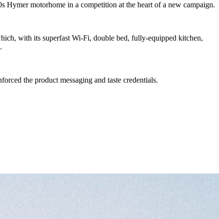
90s Hymer motorhome in a competition at the heart of a new campaign.
ch, with its superfast Wi-Fi, double bed, fully-equipped kitchen,
.
forced the product messaging and taste credentials.