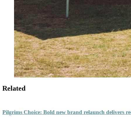
Related
Pilgrims Choice
:
Bold new brand relaunch delivers re