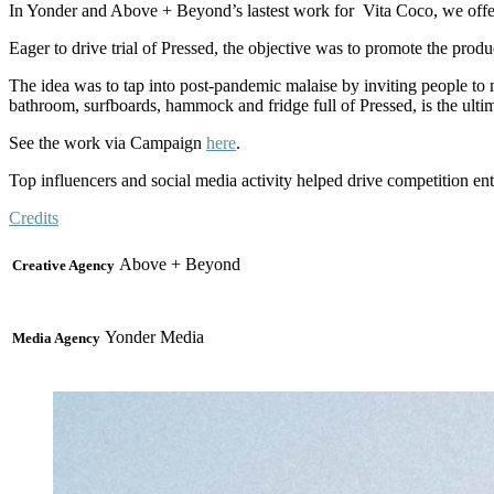
In Yonder and Above + Beyond’s lastest work for Vita Coco, we offer
Eager to drive trial of Pressed, the objective was to promote the produc
The idea was to tap into post-pandemic malaise by inviting people to
bathroom, surfboards, hammock and fridge full of Pressed, is the ulti
See the work via Campaign
here
.
Top influencers and social media activity helped drive competition e
Credits
Above + Beyond
Creative Agency
Yonder Media
Media Agency