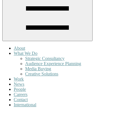
About
What We Do
Strategic Consultancy
Audience Experience Planning
Media Buying
Creative Solutions
Work
News
People
Careers
Contact
International