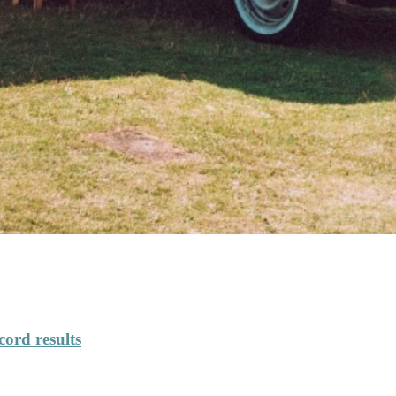
cord results