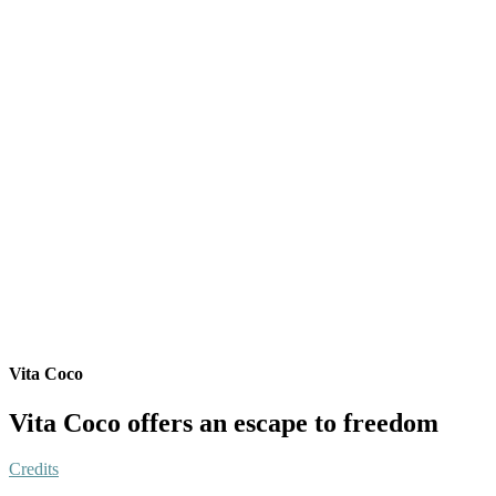
Vita Coco
Vita Coco offers an escape to freedom
Credits