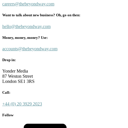
careers@thebeyondway.com
Want to talk about new business? Oh, go on then:
hello@thebeyondway.com
Money, money, money? Use:
accounts@thebeyondway.com
Drop in:
Yonder Media
87 Weston Street
London SE1 3RS
Call:
+44 (0) 20 3929 2023
Follow