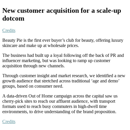
New customer acquisition for a scale-up
dotcom
Credits
Beauty Pie is the first ever buyer’s club for beauty, offering luxury
skincare and make up at wholesale prices.
The business had built up a loyal following off the back of PR and
influencer marketing, but was looking to ramp up customer
acquisition through new channels.
Through customer insight and market research, we identified a new
growth audience that stretched across traditional ‘age and demo’
groups, based on consumer need.
A data-driven Out of Home campaign across the capital saw us
cherry-pick sites to reach our affluent audience, with transport
formats used to reach busy commuters in high-dwell time
environments, to drive understanding of the brand proposition.
Credits