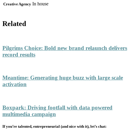
In house
Creative Agency
Related
Pilgrims Choice
:
Bold new brand relaunch delivers
record results
Meantime
:
Generating huge buzz with large scale
activation
Boxpark
:
Driving footfall with data powered
multimedia campaign
If you’re talented, entrepreneurial (and nice with it), let’s chat: