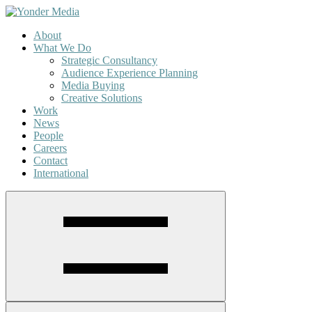
About
What We Do
Strategic Consultancy
Audience Experience Planning
Media Buying
Creative Solutions
Work
News
People
Careers
Contact
International