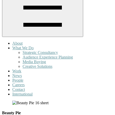
About
What We Do
Strategic Consultancy
Audience Experience Planning
Media Buying
Creative Solutions
Work
News
People
Careers
Contact
International
Beauty Pie