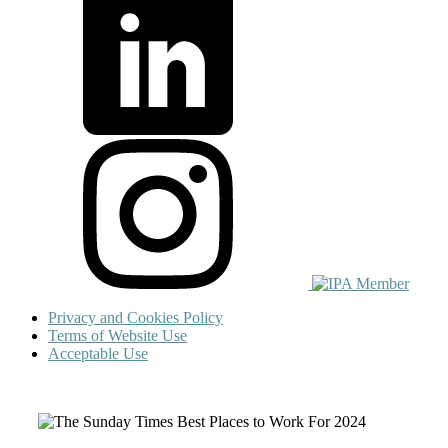
Privacy and Cookies Policy
Terms of Website Use
Acceptable Use