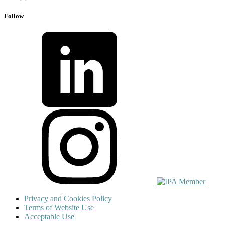
Follow
Privacy and Cookies Policy
Terms of Website Use
Acceptable Use