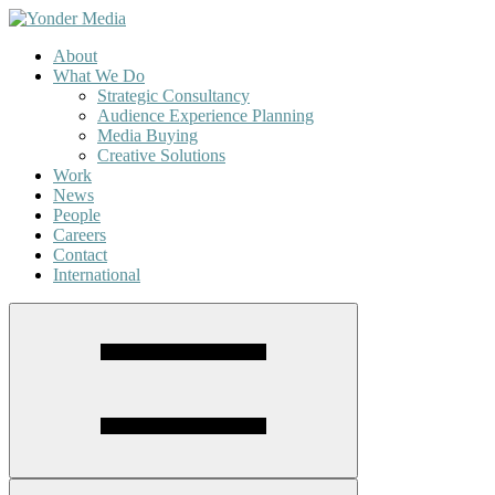
About
What We Do
Strategic Consultancy
Audience Experience Planning
Media Buying
Creative Solutions
Work
News
People
Careers
Contact
International