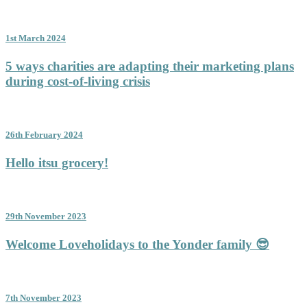
1st March 2024
5 ways charities are adapting their marketing plans
during cost-of-living crisis
26th February 2024
Hello itsu grocery!
29th November 2023
Welcome Loveholidays to the Yonder family 😎
7th November 2023