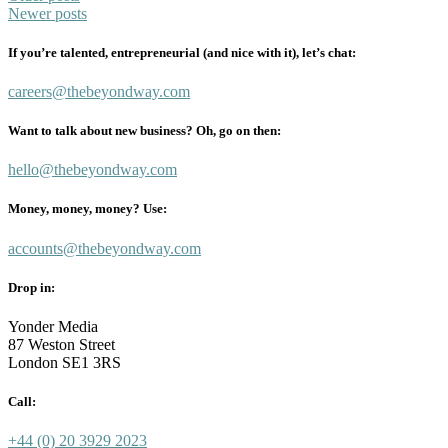
Newer posts
navigation
If you’re talented, entrepreneurial (and nice with it), let’s chat:
careers@thebeyondway.com
Want to talk about new business? Oh, go on then:
hello@thebeyondway.com
Money, money, money? Use:
accounts@thebeyondway.com
Drop in:
Yonder Media
87 Weston Street
London SE1 3RS
Call:
+44 (0) 20 3929 2023