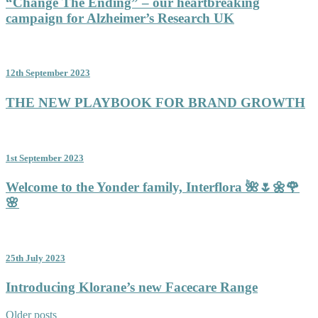
“Change The Ending” – our heartbreaking
campaign for Alzheimer’s Research UK
12th September 2023
THE NEW PLAYBOOK FOR BRAND GROWTH
1st September 2023
Welcome to the Yonder family, Interflora 🌺🌷🌼🌹
🌸
25th July 2023
Introducing Klorane’s new Facecare Range
Posts
Older posts