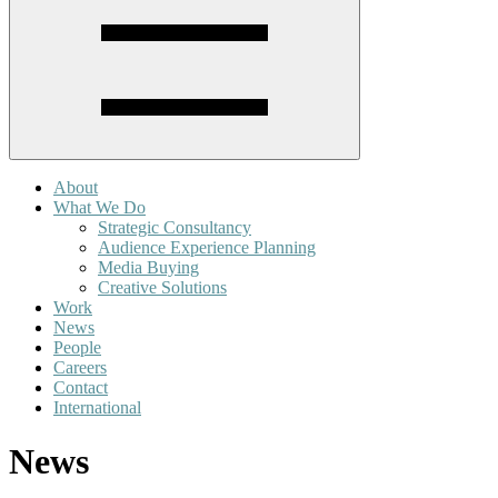
About
What We Do
Strategic Consultancy
Audience Experience Planning
Media Buying
Creative Solutions
Work
News
People
Careers
Contact
International
News