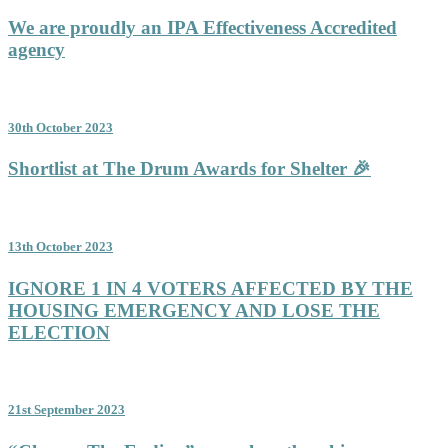
We are proudly an IPA Effectiveness Accredited
agency
30th October 2023
Shortlist at The Drum Awards for Shelter 🎉
13th October 2023
IGNORE 1 IN 4 VOTERS AFFECTED BY THE
HOUSING EMERGENCY AND LOSE THE
ELECTION
21st September 2023