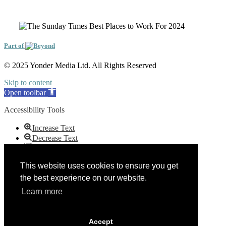
Part of
© 2025 Yonder Media Ltd. All Rights Reserved
Skip to content
Open toolbar
Accessibility Tools
Increase Text
Decrease Text
Grayscale
High Contrast
This website uses cookies to ensure you get
Negative Contrast
the best experience on our website.
Light Background
Links Underline
Learn more
Readable Font
Reset
Accept