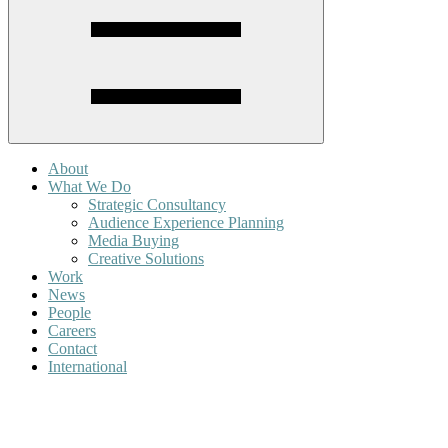
About
What We Do
Strategic Consultancy
Audience Experience Planning
Media Buying
Creative Solutions
Work
News
People
Careers
Contact
International