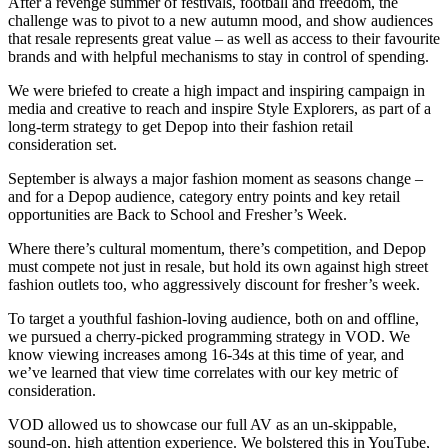
After a revenge summer of festivals, football and freedom, the
challenge was to pivot to a new autumn mood, and show audiences
that resale represents great value – as well as access to their favourite
brands and with helpful mechanisms to stay in control of spending. ​
We were briefed to create a high impact and inspiring campaign in
media and creative to reach and inspire Style Explorers, as part of a
long-term strategy to get Depop into their fashion retail
consideration set.​
September is always a major fashion moment as seasons change –
and for a Depop audience, category entry points and key retail
opportunities are Back to School and Fresher’s Week. ​
​Where there’s cultural momentum, there’s competition, and Depop
must compete not just in resale, but hold its own against high street
fashion outlets too, who aggressively discount for fresher’s week. ​
To target a youthful fashion-loving audience, both on and offline,
we pursued a cherry-picked programming strategy in VOD. We
know viewing increases among 16-34s at this time of year, and
we’ve learned that view time correlates with our key metric of
consideration. ​
​VOD allowed us to showcase our full AV as an un-skippable,
sound-on, high attention experience. We bolstered this in YouTube,