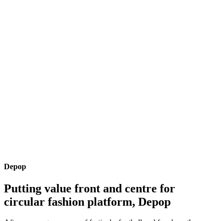
Depop
Putting value front and centre for
circular fashion platform, Depop