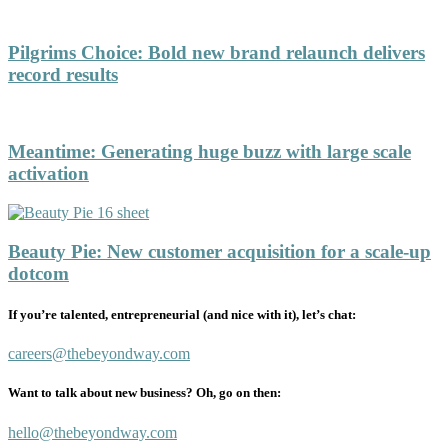
Pilgrims Choice
:
Bold new brand relaunch delivers
record results
Meantime
:
Generating huge buzz with large scale
activation
Beauty Pie
:
New customer acquisition for a scale-up
dotcom
If you’re talented, entrepreneurial (and nice with it), let’s chat:
careers@thebeyondway.com
Want to talk about new business? Oh, go on then:
hello@thebeyondway.com