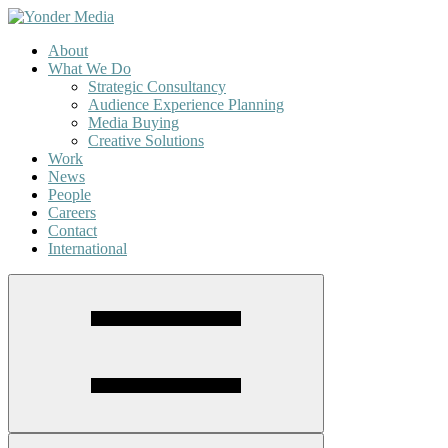
About
What We Do
Strategic Consultancy
Audience Experience Planning
Media Buying
Creative Solutions
Work
News
People
Careers
Contact
International