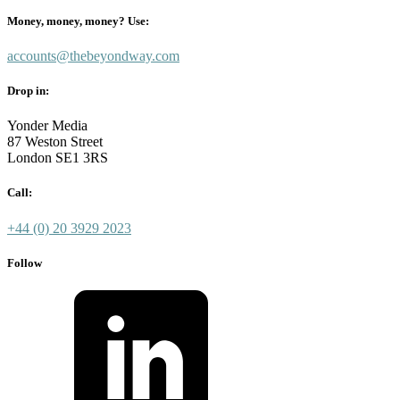
Money, money, money? Use:
accounts@thebeyondway.com
Drop in:
Yonder Media
87 Weston Street
London SE1 3RS
Call:
+44 (0) 20 3929 2023
Follow