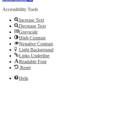
Accessibility Tools
Increase Text
Decrease Text
Grayscale
High Contrast
Negative Contrast
Light Background
Links Underline
Readable Font
Reset
Help