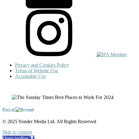
Privacy and Cookies Policy
Terms of Website Use
Acceptable Use
Part of
© 2025 Yonder Media Ltd. All Rights Reserved
Skip to content
Open toolbar