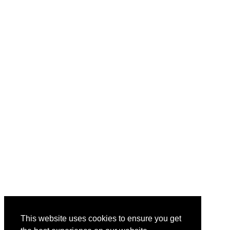
This website uses cookies to ensure you get