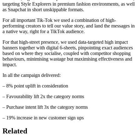
targeting Style Explorers in premium fashion environments, as well
as Snapchat in short unskippable formats.​
​For all important Tik-Tok we used a combination of high-
performing creators to tell our value story, and land the messages in
a native way, right for a TikTok audience. ​
​For that high-street presence, we used data-targeted high impact
banners together with digital 6-sheets, pinpointing exact audiences
based on where they socialise, coupled with competitor shopping
behaviours, minimising wastage but maximising effectiveness and
impact. ​
​In all the campaign delivered: ​
– 8% point uplift in consideration​
– Favourability lift 2x the category norms​
– Purchase intent lift 3x the category norms​
– 19% increase in new customer sign ups​
Related