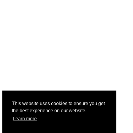
This website uses cookies to ensure you get
the best experience on our website.
Learn more