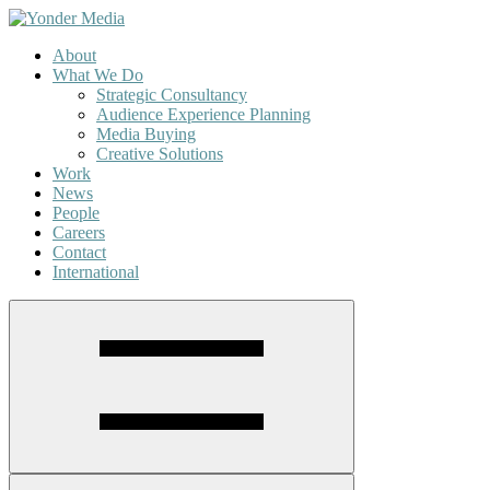
About
What We Do
Strategic Consultancy
Audience Experience Planning
Media Buying
Creative Solutions
Work
News
People
Careers
Contact
International