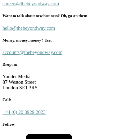
careers@thebeyondway.com
Want to talk about new business? Oh, go on then:
hello@thebeyondway.com
Money, money, money? Use:
accounts@thebeyondway.com
Drop in:
Yonder Media
87 Weston Street
London SE1 3RS
Call:
+44 (0) 20 3929 2023
Follow