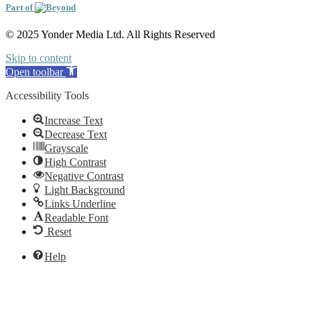
Part of
© 2025 Yonder Media Ltd. All Rights Reserved
Skip to content
Open toolbar
Accessibility Tools
Increase Text
Decrease Text
Grayscale
High Contrast
Negative Contrast
Light Background
Links Underline
Readable Font
Reset
Help