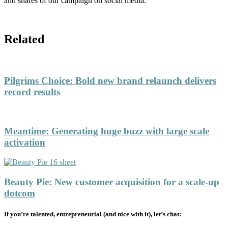
and shares of our campaign on social media.
Related
Pilgrims Choice
:
Bold new brand relaunch delivers
record results
Meantime
:
Generating huge buzz with large scale
activation
Beauty Pie
:
New customer acquisition for a scale-up
dotcom
If you’re talented, entrepreneurial (and nice with it), let’s chat: