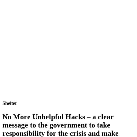
Shelter
No More Unhelpful Hacks – a clear
message to the government to take
responsibility for the crisis and make