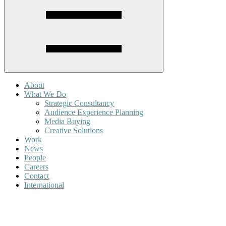
About
What We Do
Strategic Consultancy
Audience Experience Planning
Media Buying
Creative Solutions
Work
News
People
Careers
Contact
International