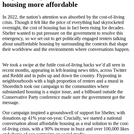
housing more affordable
In 2022, the nation’s attention was absorbed by the cost-of-living
crisis. Though it felt like the price of everything had skyrocketed
overnight, the cost of housing has in fact been rising for decades.
Shelter wanted to put pressure on the government to resolve this
emergency, so we set out to get politically engaged renters talking
about unaffordable housing by surrounding the contexts that shape
their worldview and the environments where conversations happen.
We took a swipe at the futile cost-of-living hacks we’d all seen in
recent months, appearing in left-leaning news titles, across Twitter
and Reddit and in pubs up and down the country. Flyposting in
neighbourhoods with a high proportion of renters and a mural in
Shoreditch took our campaign to the communities where
substandard housing is a major issue, and a billboard outside the
Conservative Party conference made sure the government got the
message.
Our campaign inspired a groundswell of support for Shelter, with
donations up 41% year-on-year. Crucially, we started a national
conversation about affordable housing as a real solution to the cost-
of-living crisis, with a 90% increase in buzz and over 100,000 likes