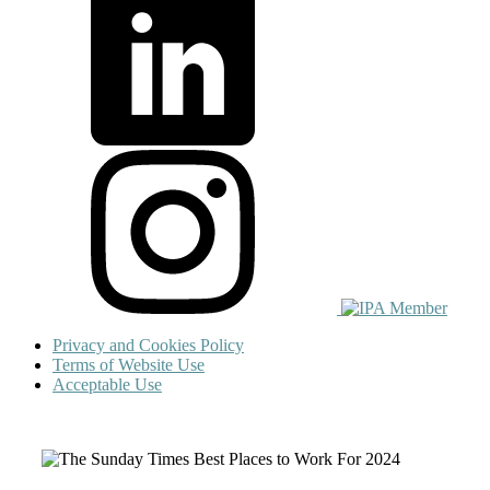
Privacy and Cookies Policy
Terms of Website Use
Acceptable Use