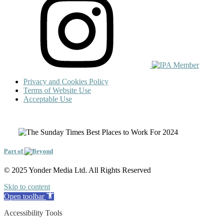
Privacy and Cookies Policy
Terms of Website Use
Acceptable Use
Part of
© 2025 Yonder Media Ltd. All Rights Reserved
Skip to content
Open toolbar
Accessibility Tools