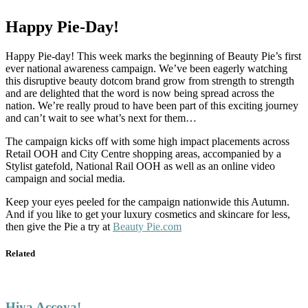
Happy Pie-Day!
Happy Pie-day! This week marks the beginning of Beauty Pie’s first
ever national awareness campaign. We’ve been eagerly watching
this disruptive beauty dotcom brand grow from strength to strength
and are delighted that the word is now being spread across the
nation. We’re really proud to have been part of this exciting journey
and can’t wait to see what’s next for them…
The campaign kicks off with some high impact placements across
Retail OOH and City Centre shopping areas, accompanied by a
Stylist gatefold, National Rail OOH as well as an online video
campaign and social media.
Keep your eyes peeled for the campaign nationwide this Autumn.
And if you like to get your luxury cosmetics and skincare for less,
then give the Pie a try at
Beauty Pie.com
Related
Hiya Accoya!