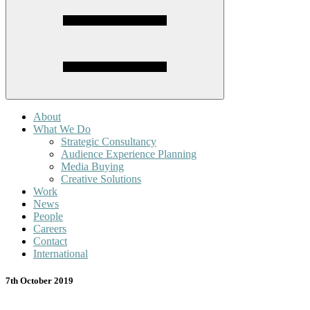
About
What We Do
Strategic Consultancy
Audience Experience Planning
Media Buying
Creative Solutions
Work
News
People
Careers
Contact
International
7th October 2019