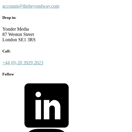
accounts@thebeyondway.com
Drop in:
Yonder Media
87 Weston Street
London SE1 3RS
Call:
+44 (0) 20 3929 2023
Follow