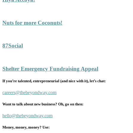
Nuts for more Coconuts!
87Social
Shelter Emergency Fundraising Appeal
If you’re talented, entrepreneurial (and nice with it), let’s chat:
careers@thebeyondway.com
Want to talk about new business? Oh, go on then:
hello@thebeyondway.com
Money, money, money? Use: