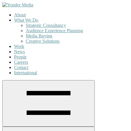
About
What We Do
Strategic Consultancy
Audience Experience Planning
Media Buying
Creative Solutions
Work
News
People
Careers
Contact
International